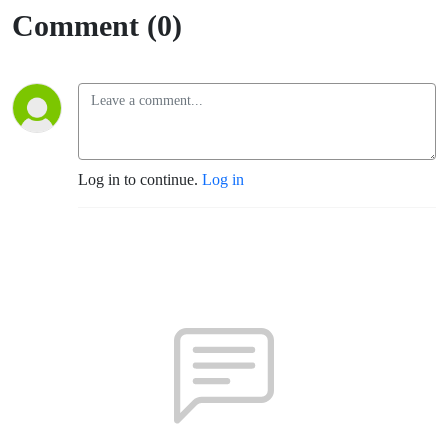
Comment (0)
Log in to continue.
Log in