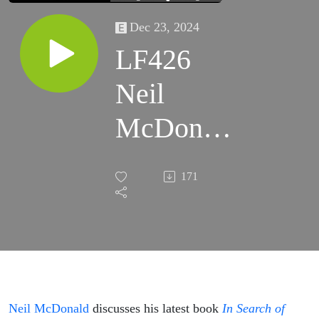
Dec 23, 2024
LF426
Neil
McDonald
– In
171
Search of
Ancient
Wisdom:
Occult
Neil McDonald
discusses his latest book
In Search of