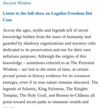
Secrets of
Ancient Wisdom
Listen to the full show on Legalise Freedom Dot
the
Com
Cosmos
Across the ages, myths and legends tell of secret
knowledge hidden from the mass of humanity and
guarded by shadowy organizations and mystery cults
dedicated to its preservation and use for their own
nefarious purposes. Although the origins of this
knowledge – sometimes referred to as The Perrenial
Wisdom – are lost to the mists of time, at certain
pivotal points in history evidence for its existence
emerges, even if its true nature remains obscured. The
legends of Atlantis, King Solomon, The Knights
Templar, The Holy Grail, and Rennes-le-Château all
point toward secret paths to immense wealth and