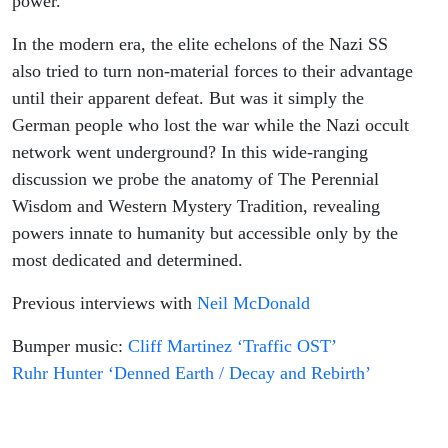
power.
In the modern era, the elite echelons of the Nazi SS
also tried to turn non-material forces to their advantage
until their apparent defeat. But was it simply the
German people who lost the war while the Nazi occult
network went underground? In this wide-ranging
discussion we probe the anatomy of The Perennial
Wisdom and Western Mystery Tradition, revealing
powers innate to humanity but accessible only by the
most dedicated and determined.
Previous interviews with
Neil McDonald
Bumper music:
Cliff Martinez ‘Traffic OST’
Ruhr Hunter ‘Denned Earth / Decay and Rebirth’