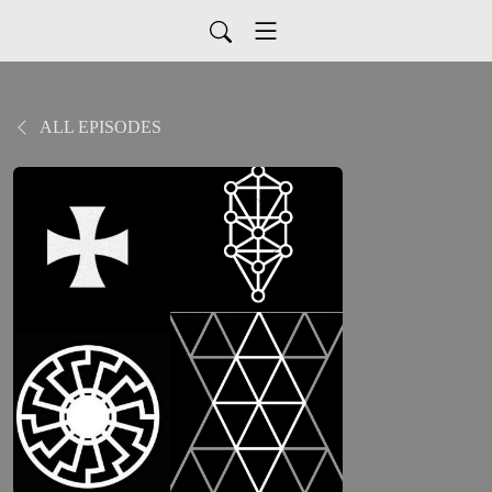
ALL EPISODES